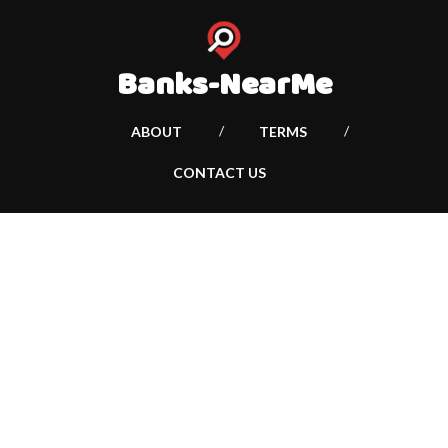
Banks-NearMe
ABOUT
TERMS
CONTACT US