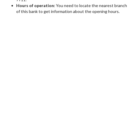
Hours of operation:
You need to locate the nearest branch
of this bank to get information about the opening hours.