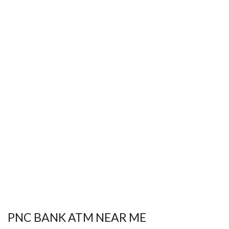
PNC BANK ATM NEAR ME