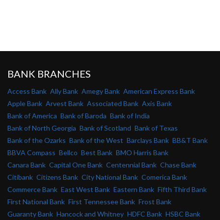
BANK BRANCHES
Access Bank
Ally Bank
Amegy Bank
American Express Bank
Apple Bank
Arvest Bank
Associated Bank
Axis Bank
Bank of America
Bank of Baroda
Bank of India
Bank of North Georgia
Bank of Scotland
Bank of Texas
Bank of the Ozarks
Bank of the West
Barclays Bank
BB&T Bank
BBVA Compass
Bellco
Best Bank
BMO Harris Bank
Canara Bank
Capital One Bank
Centennial Bank
Chase Bank
Citibank
Citizens Bank
City National Bank
Comerica Bank
Commerce Bank
East West Bank
Eastern Bank
Fifth Third Bank
First National Bank
First Tennessee Bank
Frost Bank
Guaranty Bank
Hancock and Whitney
HDFC Bank
HSBC Bank