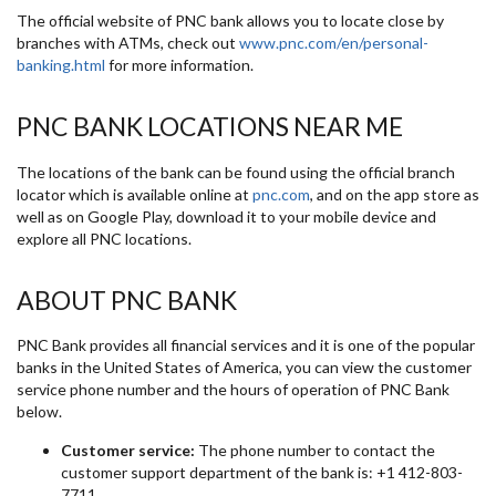
The official website of PNC bank allows you to locate close by
branches with ATMs, check out
www.pnc.com/en/personal-
banking.html
for more information.
PNC BANK LOCATIONS NEAR ME
The locations of the bank can be found using the official branch
locator which is available online at
pnc.com
, and on the app store as
well as on Google Play, download it to your mobile device and
explore all PNC locations.
ABOUT PNC BANK
PNC Bank provides all financial services and it is one of the popular
banks in the United States of America, you can view the customer
service phone number and the hours of operation of PNC Bank
below.
Customer service:
The phone number to contact the
customer support department of the bank is: +1 412-803-
7711.