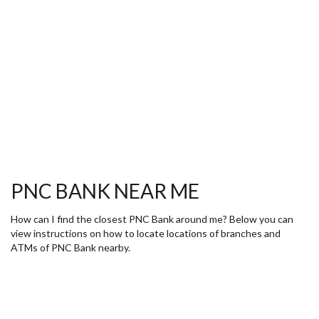
PNC BANK NEAR ME
How can I find the closest PNC Bank around me? Below you can
view instructions on how to locate locations of branches and
ATMs of PNC Bank nearby.