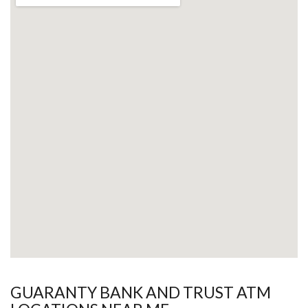
GUARANTY BANK AND TRUST ATM