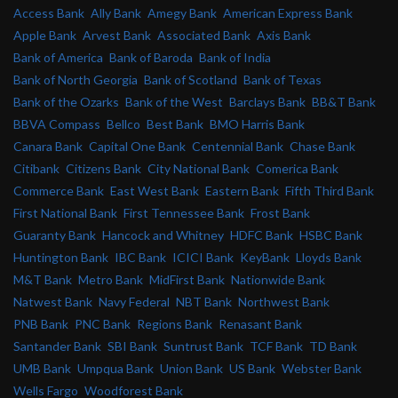
Access Bank
Ally Bank
Amegy Bank
American Express Bank
Apple Bank
Arvest Bank
Associated Bank
Axis Bank
Bank of America
Bank of Baroda
Bank of India
Bank of North Georgia
Bank of Scotland
Bank of Texas
Bank of the Ozarks
Bank of the West
Barclays Bank
BB&T Bank
BBVA Compass
Bellco
Best Bank
BMO Harris Bank
Canara Bank
Capital One Bank
Centennial Bank
Chase Bank
Citibank
Citizens Bank
City National Bank
Comerica Bank
Commerce Bank
East West Bank
Eastern Bank
Fifth Third Bank
First National Bank
First Tennessee Bank
Frost Bank
Guaranty Bank
Hancock and Whitney
HDFC Bank
HSBC Bank
Huntington Bank
IBC Bank
ICICI Bank
KeyBank
Lloyds Bank
M&T Bank
Metro Bank
MidFirst Bank
Nationwide Bank
Natwest Bank
Navy Federal
NBT Bank
Northwest Bank
PNB Bank
PNC Bank
Regions Bank
Renasant Bank
Santander Bank
SBI Bank
Suntrust Bank
TCF Bank
TD Bank
UMB Bank
Umpqua Bank
Union Bank
US Bank
Webster Bank
Wells Fargo
Woodforest Bank