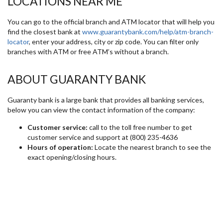
LOCATIONS NEAR ME
You can go to the official branch and ATM locator that will help you
find the closest bank at
www.guarantybank.com/help/atm-branch-
locator
, enter your address, city or zip code. You can filter only
branches with ATM or free ATM’s without a branch.
ABOUT GUARANTY BANK
Guaranty bank is a large bank that provides all banking services,
below you can view the contact information of the company:
Customer service:
call to the toll free number to get
customer service and support at (800) 235-4636
Hours of operation:
Locate the nearest branch to see the
exact opening/closing hours.