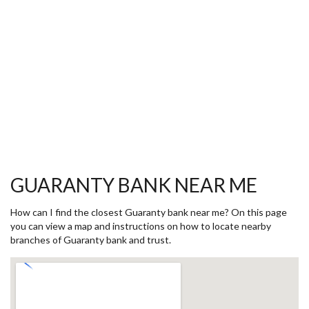
GUARANTY BANK NEAR ME
How can I find the closest Guaranty bank near me? On this page
you can view a map and instructions on how to locate nearby
branches of Guaranty bank and trust.