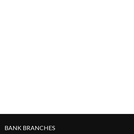
BANK BRANCHES