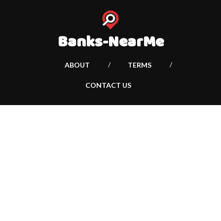
Banks-NearMe
ABOUT
TERMS
CONTACT US