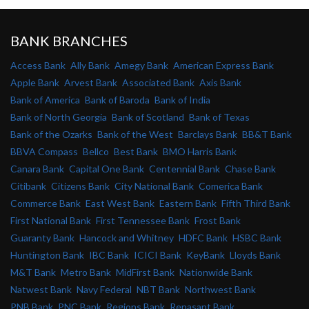
BANK BRANCHES
Access Bank
Ally Bank
Amegy Bank
American Express Bank
Apple Bank
Arvest Bank
Associated Bank
Axis Bank
Bank of America
Bank of Baroda
Bank of India
Bank of North Georgia
Bank of Scotland
Bank of Texas
Bank of the Ozarks
Bank of the West
Barclays Bank
BB&T Bank
BBVA Compass
Bellco
Best Bank
BMO Harris Bank
Canara Bank
Capital One Bank
Centennial Bank
Chase Bank
Citibank
Citizens Bank
City National Bank
Comerica Bank
Commerce Bank
East West Bank
Eastern Bank
Fifth Third Bank
First National Bank
First Tennessee Bank
Frost Bank
Guaranty Bank
Hancock and Whitney
HDFC Bank
HSBC Bank
Huntington Bank
IBC Bank
ICICI Bank
KeyBank
Lloyds Bank
M&T Bank
Metro Bank
MidFirst Bank
Nationwide Bank
Natwest Bank
Navy Federal
NBT Bank
Northwest Bank
PNB Bank
PNC Bank
Regions Bank
Renasant Bank