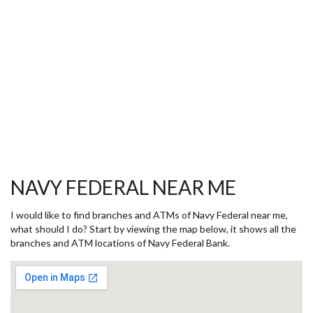
NAVY FEDERAL NEAR ME
I would like to find branches and ATMs of Navy Federal near me,
what should I do? Start by viewing the map below, it shows all the
branches and ATM locations of Navy Federal Bank.