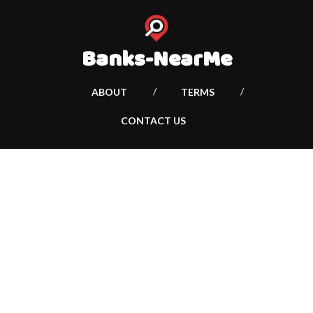
Banks-NearMe
ABOUT
TERMS
CONTACT US