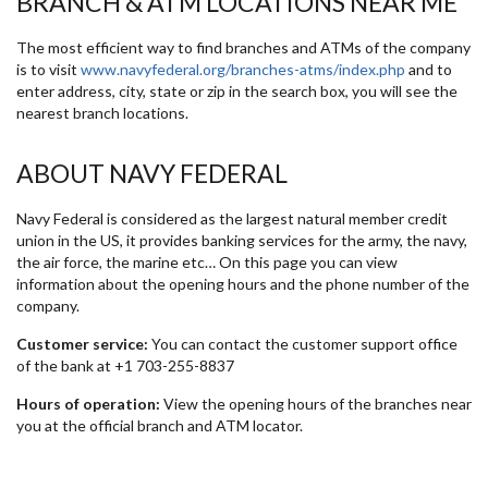
BRANCH & ATM LOCATIONS NEAR ME
The most efficient way to find branches and ATMs of the company
is to visit
www.navyfederal.org/branches-atms/index.php
and to
enter address, city, state or zip in the search box, you will see the
nearest branch locations.
ABOUT NAVY FEDERAL
Navy Federal is considered as the largest natural member credit
union in the US, it provides banking services for the army, the navy,
the air force, the marine etc… On this page you can view
information about the opening hours and the phone number of the
company.
Customer service:
You can contact the customer support office
of the bank at +1 703-255-8837
Hours of operation:
View the opening hours of the branches near
you at the official branch and ATM locator.