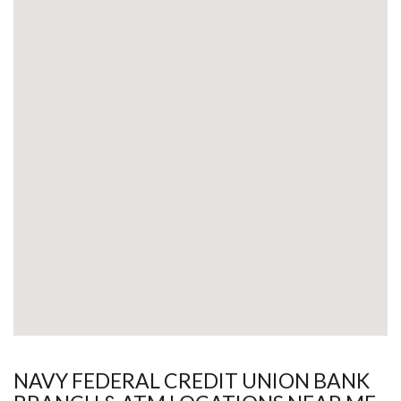
NAVY FEDERAL CREDIT UNION BANK