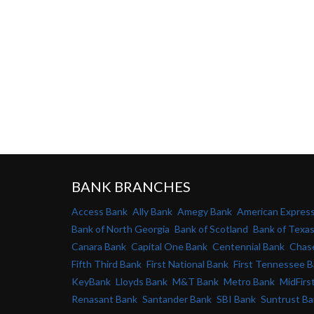
BANK BRANCHES
Access Bank
Ally Bank
Amegy Bank
American Expres
Bank of North Georgia
Bank of Scotland
Bank of Texa
Canara Bank
Capital One Bank
Centennial Bank
Chas
Fifth Third Bank
First National Bank
First Tennessee 
KeyBank
Lloyds Bank
M&T Bank
Metro Bank
MidFirs
Renasant Bank
Santander Bank
SBI Bank
Suntrust B