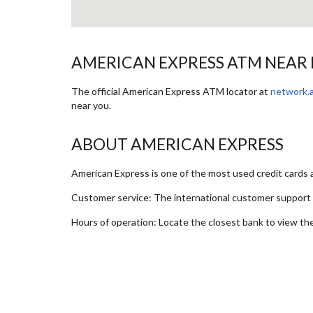
AMERICAN EXPRESS ATM NEAR
The official American Express ATM locator at
network.
near you.
ABOUT AMERICAN EXPRESS
American Express is one of the most used credit cards
Customer service: The international customer suppor
Hours of operation: Locate the closest bank to view th