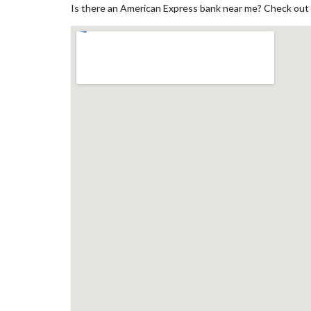
Is there an American Express bank near me? Check out 