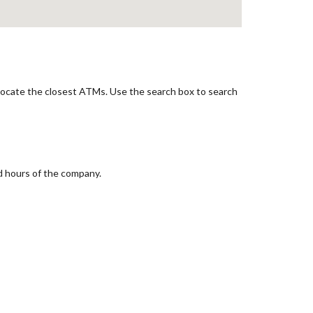
 locate the closest ATMs. Use the search box to search
d hours of the company.