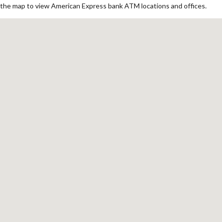
the map to view American Express bank ATM locations and offices.