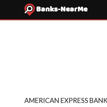
Banks-NearMe
AMERICAN EXPRESS BANK