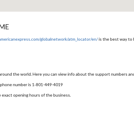
 ME
americanexpress.com/globalnetwork/atm_locator/en/
is the best way to
 around the world. Here you can view info about the support numbers an
t phone number is 1‑801-449-4019
e exact opening hours of the business.