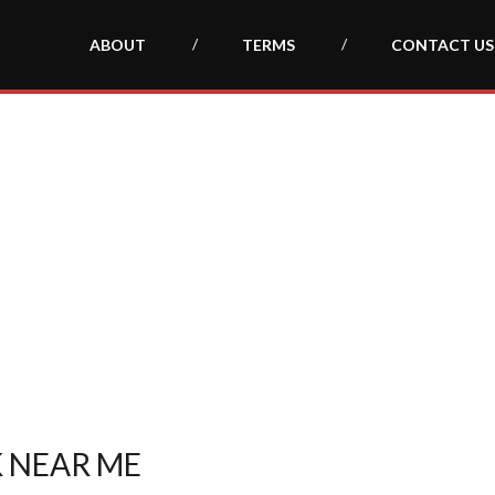
ABOUT
TERMS
CONTACT US
 NEAR ME