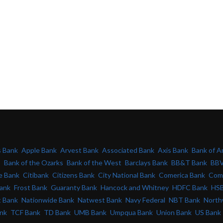
s Bank
Apple Bank
Arvest Bank
Associated Bank
Axis Bank
Bank of A
s
Bank of the Ozarks
Bank of the West
Barclays Bank
BB&T Bank
BBV
e Bank
Citibank
Citizens Bank
City National Bank
Comerica Bank
Com
Bank
Frost Bank
Guaranty Bank
Hancock and Whitney
HDFC Bank
HSB
t Bank
Nationwide Bank
Natwest Bank
Navy Federal
NBT Bank
North
ank
TCF Bank
TD Bank
UMB Bank
Umpqua Bank
Union Bank
US Bank