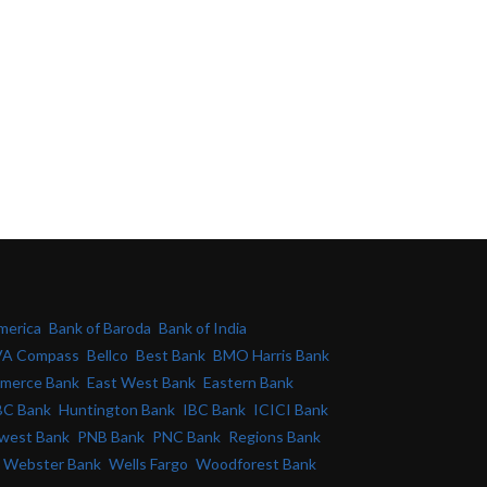
merica
Bank of Baroda
Bank of India
A Compass
Bellco
Best Bank
BMO Harris Bank
merce Bank
East West Bank
Eastern Bank
C Bank
Huntington Bank
IBC Bank
ICICI Bank
west Bank
PNB Bank
PNC Bank
Regions Bank
Webster Bank
Wells Fargo
Woodforest Bank