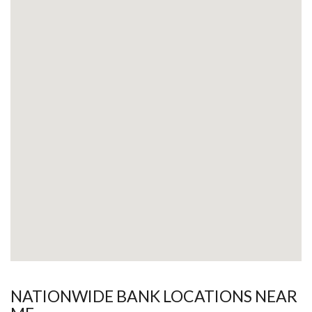
NATIONWIDE BANK LOCATIONS NEAR