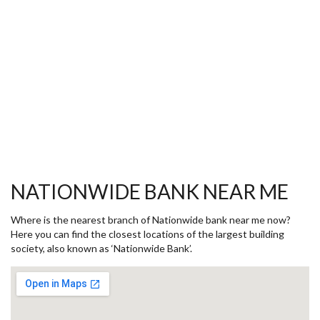
NATIONWIDE BANK NEAR ME
Where is the nearest branch of Nationwide bank near me now?
Here you can find the closest locations of the largest building
society, also known as ‘Nationwide Bank’.