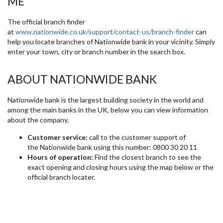
ME
The official branch finder
at
www.nationwide.co.uk/support/contact-us/branch-finder
can
help you locate branches of Nationwide bank in your vicinity. Simply
enter your town, city or branch number in the search box.
ABOUT NATIONWIDE BANK
Nationwide bank is the largest building society in the world and
among the main banks in the UK, below you can view information
about the company.
Customer service:
call to the customer support of
the Nationwide bank using this number: 0800 30 20 11
Hours of operation:
Find the closest branch to see the
exact opening and closing hours using the map below or the
official branch locater.