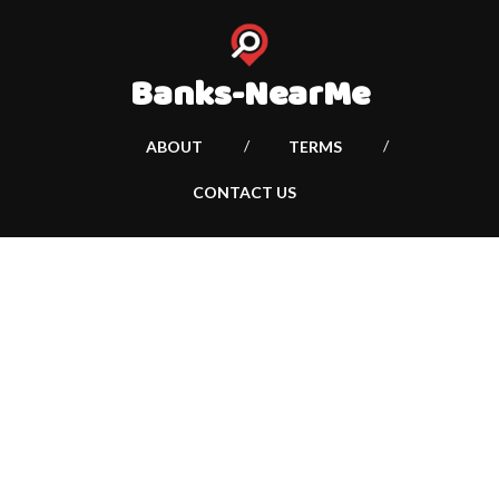
Banks-NearMe
ABOUT
TERMS
CONTACT US