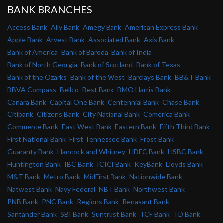
BANK BRANCHES
Access Bank
Ally Bank
Amegy Bank
American Express Bank
Apple Bank
Arvest Bank
Associated Bank
Axis Bank
Bank of America
Bank of Baroda
Bank of India
Bank of North Georgia
Bank of Scotland
Bank of Texas
Bank of the Ozarks
Bank of the West
Barclays Bank
BB&T Bank
BBVA Compass
Bellco
Best Bank
BMO Harris Bank
Canara Bank
Capital One Bank
Centennial Bank
Chase Bank
Citibank
Citizens Bank
City National Bank
Comerica Bank
Commerce Bank
East West Bank
Eastern Bank
Fifth Third Bank
First National Bank
First Tennessee Bank
Frost Bank
Guaranty Bank
Hancock and Whitney
HDFC Bank
HSBC Bank
Huntington Bank
IBC Bank
ICICI Bank
KeyBank
Lloyds Bank
M&T Bank
Metro Bank
MidFirst Bank
Nationwide Bank
Natwest Bank
Navy Federal
NBT Bank
Northwest Bank
PNB Bank
PNC Bank
Regions Bank
Renasant Bank
Santander Bank
SBI Bank
Suntrust Bank
TCF Bank
TD Bank