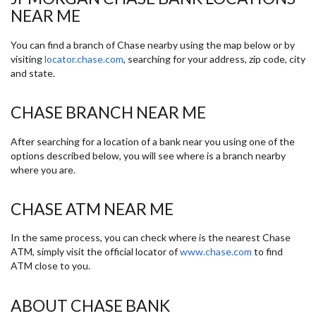
NEAR ME
You can find a branch of Chase nearby using the map below or by
visiting
locator.chase.com
, searching for your address, zip code, city
and state.
CHASE BRANCH NEAR ME
After searching for a location of a bank near you using one of the
options described below, you will see where is a branch nearby
where you are.
CHASE ATM NEAR ME
In the same process, you can check where is the nearest Chase
ATM, simply visit the official locator of
www.chase.com
to find
ATM close to you.
ABOUT CHASE BANK