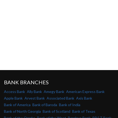
BANK BRANCHES
Access Bank
Ally Bank
Amegy Bank
American Express Bank
Apple Bank
Arvest Bank
Associated Bank
Axis Bank
Bank of America
Bank of Baroda
Bank of India
Bank of North Georgia
Bank of Scotland
Bank of Texas
Bank of the Ozarks
Bank of the West
Barclays Bank
BB&T Bank