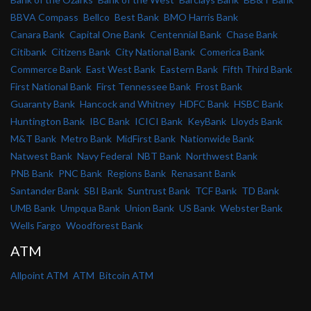
BBVA Compass
Bellco
Best Bank
BMO Harris Bank
Canara Bank
Capital One Bank
Centennial Bank
Chase Bank
Citibank
Citizens Bank
City National Bank
Comerica Bank
Commerce Bank
East West Bank
Eastern Bank
Fifth Third Bank
First National Bank
First Tennessee Bank
Frost Bank
Guaranty Bank
Hancock and Whitney
HDFC Bank
HSBC Bank
Huntington Bank
IBC Bank
ICICI Bank
KeyBank
Lloyds Bank
M&T Bank
Metro Bank
MidFirst Bank
Nationwide Bank
Natwest Bank
Navy Federal
NBT Bank
Northwest Bank
PNB Bank
PNC Bank
Regions Bank
Renasant Bank
Santander Bank
SBI Bank
Suntrust Bank
TCF Bank
TD Bank
UMB Bank
Umpqua Bank
Union Bank
US Bank
Webster Bank
Wells Fargo
Woodforest Bank
ATM
Allpoint ATM
ATM
Bitcoin ATM