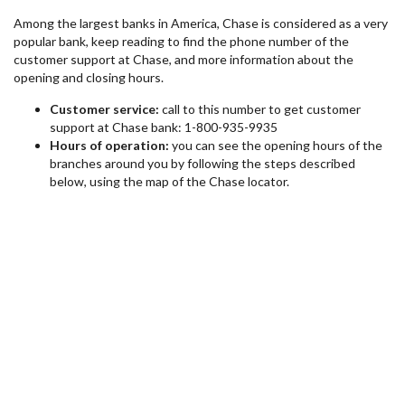
Among the largest banks in America, Chase is considered as a very
popular bank, keep reading to find the phone number of the
customer support at Chase, and more information about the
opening and closing hours.
Customer service:
call to this number to get customer
support at Chase bank: 1-800-935-9935
Hours of operation:
you can see the opening hours of the
branches around you by following the steps described
below, using the map of the Chase locator.