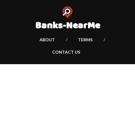
Banks-NearMe
ABOUT
TERMS
CONTACT US