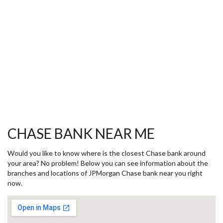
CHASE BANK NEAR ME
Would you like to know where is the closest Chase bank around
your area? No problem! Below you can see information about the
branches and locations of JPMorgan Chase bank near you right
now.